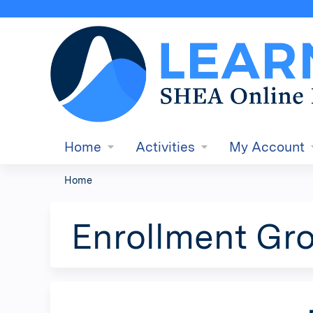
Home
Activities
My Account
Home
You
are
Enrollment Gro
here