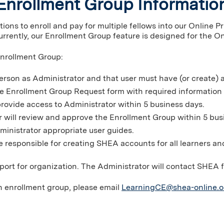
Enrollment Group Informatio
ons to enroll and pay for multiple fellows into our Online P
rrently, our Enrollment Group feature is designed for the On
Enrollment Group:
erson as Administrator and that user must have (or create)
ne Enrollment Group Request form with required information
rovide access to Administrator within 5 business days.
r will review and approve the Enrollment Group within 5 bus
ministrator appropriate user guides.
e responsible for creating SHEA accounts for all learners an
port for organization. The Administrator will contact SHEA 
n enrollment group, please email
LearningCE@shea-online.o