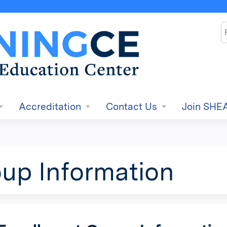
Jump to content
S
Accreditation
Contact Us
Join SHE
up Information