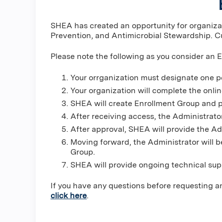
SHEA has created an opportunity for organizati
Prevention, and Antimicrobial Stewardship. Cu
Please note the following as you consider an 
Your orrganization must designate one p
Your organization will complete the onli
SHEA will create Enrollment Group and p
After receiving access, the Administrato
After approval, SHEA will provide the Ad
Moving forward, the Administrator will b
Group.
SHEA will provide ongoing technical sup
If you have any questions before requesting a
click here
.