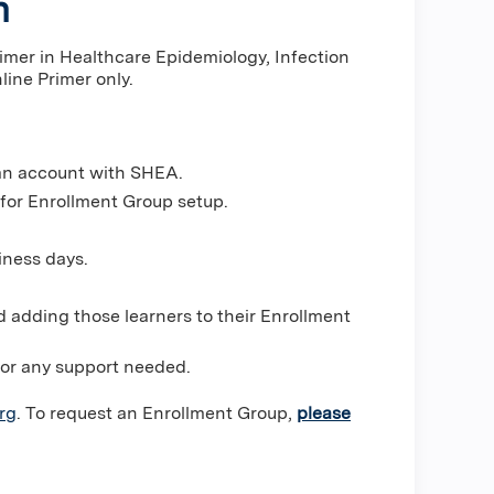
n
rimer in Healthcare Epidemiology, Infection
line Primer only.
 an account with SHEA.
 for Enrollment Group setup.
iness days.
d adding those learners to their Enrollment
for any support needed.
rg
. To request an Enrollment Group,
please