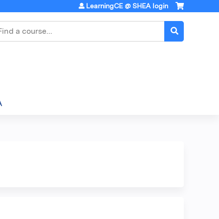
LearningCE @ SHEA login
earch
A