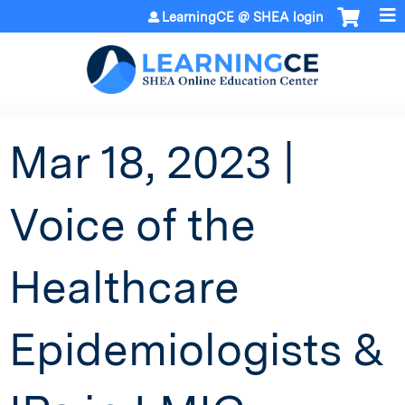
Jump to content
LearningCE @ SHEA login
Mar 18, 2023 |
Voice of the
Healthcare
Epidemiologists &