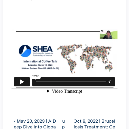
‹ May 20, 2023 | A D
u
Oct 8, 2022 | Brucel
eep Dive into Globa
p
losis Treatment: Ge