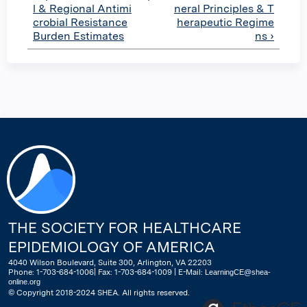
l & Regional Antimi
neral Principles & T
crobial Resistance
herapeutic Regime
Burden Estimates
ns ›
THE SOCIETY FOR HEALTHCARE
EPIDEMIOLOGY OF AMERICA
4040 Wilson Boulevard, Suite 300, Arlington, VA 22203
Phone: 1-703-684-1006| Fax: 1-703-684-1009 | E-Mail:
LearningCE@shea-
online.org
© Copyright 2018-2024 SHEA. All rights reserved.