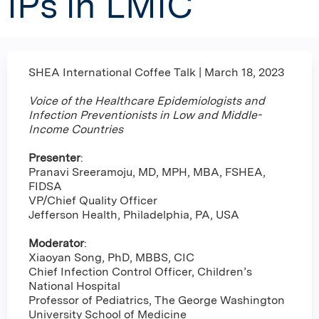
IPs in LMIC
SHEA International Coffee Talk | March 18, 2023
Voice of the Healthcare Epidemiologists and
Infection Preventionists in Low and Middle-
Income Countries
Presenter
:
Pranavi Sreeramoju, MD, MPH, MBA, FSHEA,
FIDSA
VP/Chief Quality Officer
Jefferson Health, Philadelphia, PA, USA
Moderator
:
Xiaoyan Song, PhD, MBBS, CIC
Chief Infection Control Officer, Children’s
National Hospital
Professor of Pediatrics, The George Washington
University School of Medicine