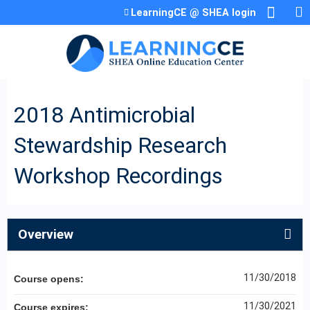
Jump to content
LearningCE @ SHEA login
2018 Antimicrobial
Stewardship Research
Workshop Recordings
Overview
11/30/2018
Course opens:
11/30/2021
Course expires: