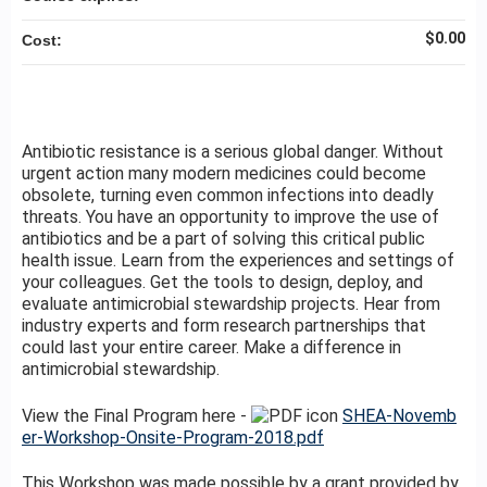
$0.00
Cost:
Antibiotic resistance is a serious global danger. Without
urgent action many modern medicines could become
obsolete, turning even common infections into deadly
threats. You have an opportunity to improve the use of
antibiotics and be a part of solving this critical public
health issue. Learn from the experiences and settings of
your colleagues. Get the tools to design, deploy, and
evaluate antimicrobial stewardship projects. Hear from
industry experts and form research partnerships that
could last your entire career. Make a difference in
antimicrobial stewardship.
View the Final Program here -
SHEA-Novemb
er-Workshop-Onsite-Program-2018.pdf
This Workshop was made possible by a grant provided by