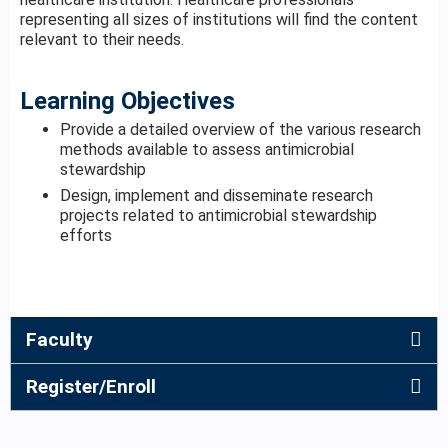
representing all sizes of institutions will find the content
relevant to their needs.
Learning Objectives
Provide a detailed overview of the various research
methods available to assess antimicrobial
stewardship
Design, implement and disseminate research
projects related to antimicrobial stewardship
efforts
Faculty
Register/Enroll