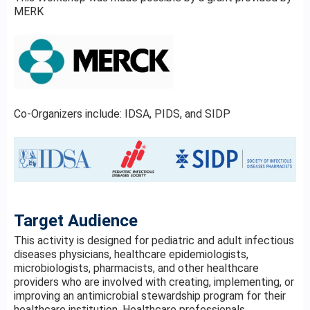
MERK
Co-Organizers include: IDSA, PIDS, and SIDP
Target Audience
This activity is designed for pediatric and adult infectious
diseases physicians, healthcare epidemiologists,
microbiologists, pharmacists, and other healthcare
providers who are involved with creating, implementing, or
improving an antimicrobial stewardship program for their
healthcare institution. Healthcare professionals