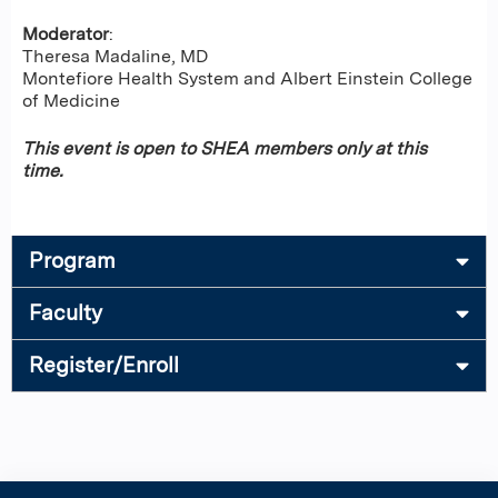
Moderator
:
Theresa Madaline, MD
Montefiore Health System and Albert Einstein College
of Medicine
This event is open to SHEA members only at this
time.
Program
Faculty
Register/Enroll