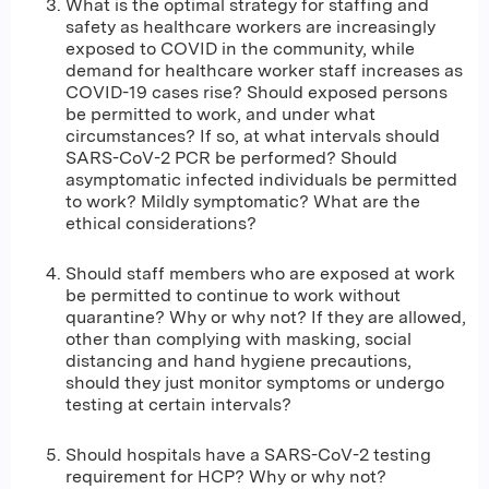
What is the optimal strategy for staffing and
safety as healthcare workers are increasingly
exposed to COVID in the community, while
demand for healthcare worker staff increases as
COVID-19 cases rise? Should exposed persons
be permitted to work, and under what
circumstances? If so, at what intervals should
SARS-CoV-2 PCR be performed? Should
asymptomatic infected individuals be permitted
to work? Mildly symptomatic? What are the
ethical considerations?
Should staff members who are exposed at work
be permitted to continue to work without
quarantine? Why or why not? If they are allowed,
other than complying with masking, social
distancing and hand hygiene precautions,
should they just monitor symptoms or undergo
testing at certain intervals?
Should hospitals have a SARS-CoV-2 testing
requirement for HCP? Why or why not?