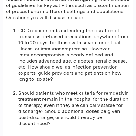
of guidelines for key activities such as discontinuation
of precautions in different settings and populations.
Questions you will discuss include:
CDC recommends extending the duration of
transmission-based precautions, anywhere from
10 to 20 days, for those with severe or critical
illness, or immunocompromise. However,
immunocompromise is poorly defined and
includes advanced age, diabetes, renal disease,
etc. How should we, as infection prevention
experts, guide providers and patients on how
long to isolate?
Should patients who meet criteria for remdesivir
treatment remain in the hospital for the duration
of therapy, even if they are clinically stable for
discharge? Should additional doses be given
post-discharge, or should therapy be
discontinued?