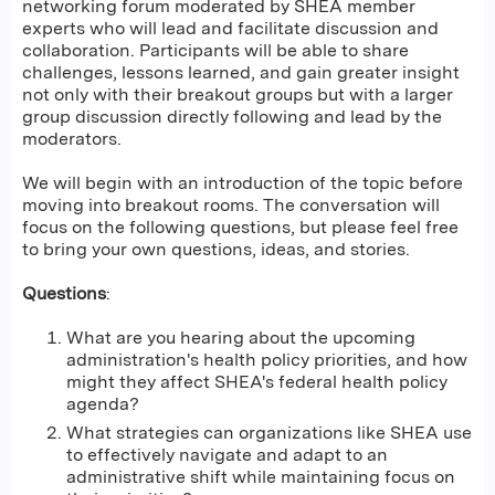
networking forum moderated by SHEA member
experts who will lead and facilitate discussion and
collaboration. Participants will be able to share
challenges, lessons learned, and gain greater insight
not only with their breakout groups but with a larger
group discussion directly following and lead by the
moderators.
We will begin with an introduction of the topic before
moving into breakout rooms. The conversation will
focus on the following questions, but please feel free
to bring your own questions, ideas, and stories.
Questions
:
What are you hearing about the upcoming
administration's health policy priorities, and how
might they affect SHEA's federal health policy
agenda?
What strategies can organizations like SHEA use
to effectively navigate and adapt to an
administrative shift while maintaining focus on