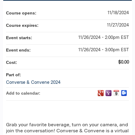
11/18/2024
Course opens:
11/27/2024
Course expires:
11/26/2024 - 2:00pm EST
Event starts:
11/26/2024 - 3:00pm EST
Event ends:
$0.00
Cost:
Part of:
Converse & Convene 2024
Add to calendar:
Grab your favorite beverage, turn on your camera, and
join the conversation! Converse & Convene is a virtual