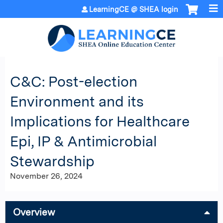
Jump to content
LearningCE @ SHEA login
C&C: Post-election
Environment and its
Implications for Healthcare
Epi, IP & Antimicrobial
Stewardship
November 26, 2024
Overview