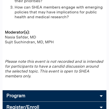
their priorities?
How can SHEA members engage with emerging
policies that may have implications for public
health and medical research?
Moderator(s):
Nasia Safdar, MD
Sujit Suchindran, MD, MPH
Please note this event is not recorded and is intended
for participants to have a candid discussion around
the selected topic. This event is open to SHEA
members only.
Program
Register/Enroll