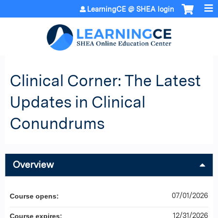
Jump to content
LearningCE @ SHEA login
Clinical Corner: The Latest
Updates in Clinical
Conundrums
Overview
07/01/2026
Course opens:
12/31/2026
Course expires: