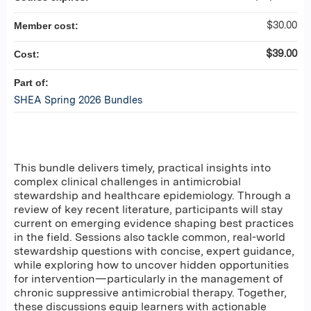
$30.00
Member cost:
$39.00
Cost:
Part of:
SHEA Spring 2026 Bundles
This bundle delivers timely, practical insights into
complex clinical challenges in antimicrobial
stewardship and healthcare epidemiology. Through a
review of key recent literature, participants will stay
current on emerging evidence shaping best practices
in the field. Sessions also tackle common, real-world
stewardship questions with concise, expert guidance,
while exploring how to uncover hidden opportunities
for intervention—particularly in the management of
chronic suppressive antimicrobial therapy. Together,
these discussions equip learners with actionable