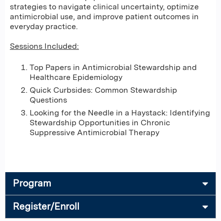
strategies to navigate clinical uncertainty, optimize
antimicrobial use, and improve patient outcomes in
everyday practice.
Sessions Included:
Top Papers in Antimicrobial Stewardship and
Healthcare Epidemiology
Quick Curbsides: Common Stewardship
Questions
Looking for the Needle in a Haystack: Identifying
Stewardship Opportunities in Chronic
Suppressive Antimicrobial Therapy
Program
Register/Enroll