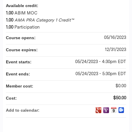
Available credit:
1.00
ABIM MOC
1.00
AMA PRA Category 1 Credit™
1.00
Participation
05/16/2023
Course opens:
12/31/2023
Course expires:
05/24/2023 - 4:30pm EDT
Event starts:
05/24/2023 - 5:30pm EDT
Event ends:
$0.00
Member cost:
$50.00
Cost:
Add to calendar: