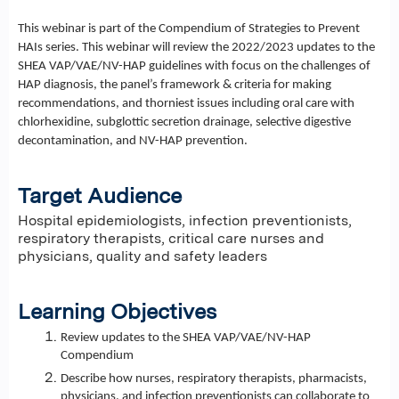
This webinar is part of the Compendium of Strategies to Prevent
HAIs series. This webinar will review the 2022/2023 updates to the
SHEA VAP/VAE/NV-HAP guidelines with focus on the challenges of
HAP diagnosis, the panel’s framework & criteria for making
recommendations, and thorniest issues including oral care with
chlorhexidine, subglottic secretion drainage, selective digestive
decontamination, and NV-HAP prevention.
Target Audience
Hospital epidemiologists, infection preventionists,
respiratory therapists, critical care nurses and
physicians, quality and safety leaders
Learning Objectives
Review updates to the SHEA VAP/VAE/NV-HAP
Compendium
Describe how nurses, respiratory therapists, pharmacists,
physicians, and infection preventionists can collaborate to