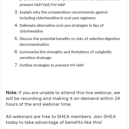
prevent VAP/VAE/NV-HAP
Explain why the compendium recommends against
including chlorhexidine in oral care regimens
Delineate alternative oral care strategies in lieu of
chlorhexidine
Discuss the potential benefits vs risks of selective digestive
decontamination
Summarize the strengths and limitations of subglottic
secretion drainage
Outline strategies to prevent NV-HAP
Note:
If you are unable to attend this live webinar, we
will be recording and making it on-demand within 24
hours of the end webinar time.
All webinars are free to SHEA members. Join SHEA
today to take advantage of benefits like this!