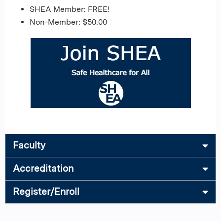
SHEA Member: FREE!
Non-Member: $50.00
Faculty
Accreditation
Register/Enroll