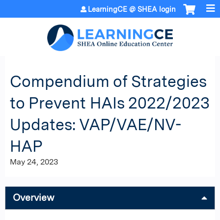
Jump to content
LearningCE @ SHEA login
Compendium of Strategies
to Prevent HAIs 2022/2023
Updates: VAP/VAE/NV-
HAP
May 24, 2023
Overview