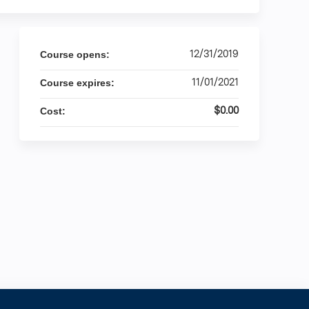
12/31/2019
Course opens:
11/01/2021
Course expires:
$0.00
Cost: