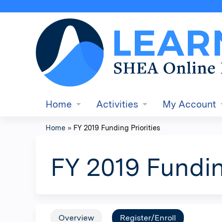
Home
Activities
My Account
Home
»
FY 2019 Funding Priorities
You
are
FY 2019 Fundin
here
Overview
Register/Enroll