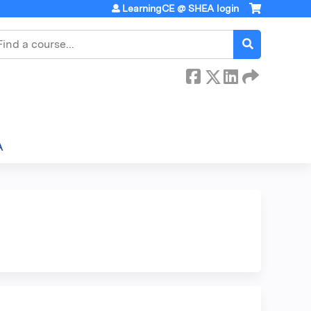
LearningCE @ SHEA login
earch
A