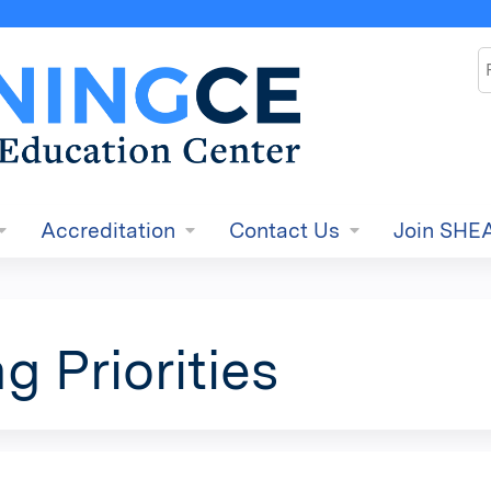
Jump to content
S
Accreditation
Contact Us
Join SHE
g Priorities