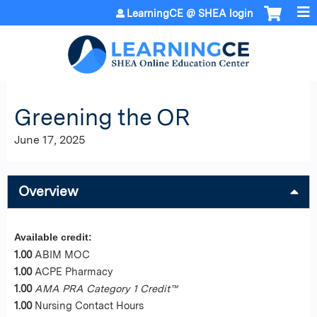
Jump to content
LearningCE @ SHEA login
Greening the OR
June 17, 2025
Overview
Available credit:
1.00
ABIM MOC
1.00
ACPE Pharmacy
1.00
AMA PRA Category 1 Credit™
1.00
Nursing Contact Hours