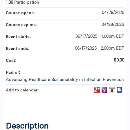
1.00
Participation
04/28/2025
Course opens:
04/28/2026
Course expires:
06/17/2025 - 1:00pm EDT
Event starts:
06/17/2025 - 2:00pm EDT
Event ends:
$0.00
Cost:
Part of:
Advancing Healthcare Sustainability in Infection Prevention
Add to calendar:
Description