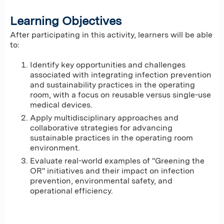
Learning Objectives
After participating in this activity, learners will be able
to:
Identify key opportunities and challenges
associated with integrating infection prevention
and sustainability practices in the operating
room, with a focus on reusable versus single-use
medical devices.
Apply multidisciplinary approaches and
collaborative strategies for advancing
sustainable practices in the operating room
environment.
Evaluate real-world examples of "Greening the
OR" initiatives and their impact on infection
prevention, environmental safety, and
operational efficiency.