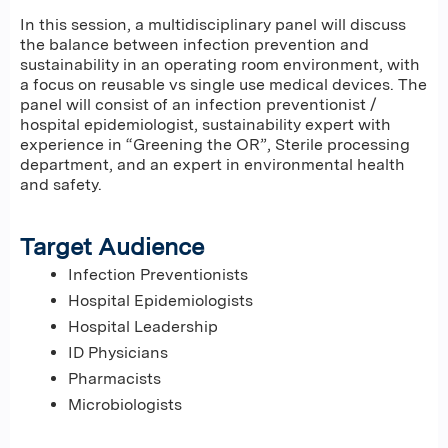
In this session, a multidisciplinary panel will discuss
the balance between infection prevention and
sustainability in an operating room environment, with
a focus on reusable vs single use medical devices. The
panel will consist of an infection preventionist /
hospital epidemiologist, sustainability expert with
experience in “Greening the OR”, Sterile processing
department, and an expert in environmental health
and safety.
Target Audience
Infection Preventionists
Hospital Epidemiologists
Hospital Leadership
ID Physicians
Pharmacists
Microbiologists