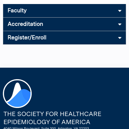
Faculty
Accreditation
Register/Enroll
THE SOCIETY FOR HEALTHCARE
EPIDEMIOLOGY OF AMERICA
4040 Wilson Boulevard, Suite 300, Arlington, VA 22203