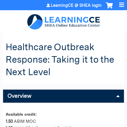
Jump to content
LearningCE @ SHEA login
Healthcare Outbreak
Response: Taking it to the
Next Level
Overview
Available credit:
1.50
ABIM MOC