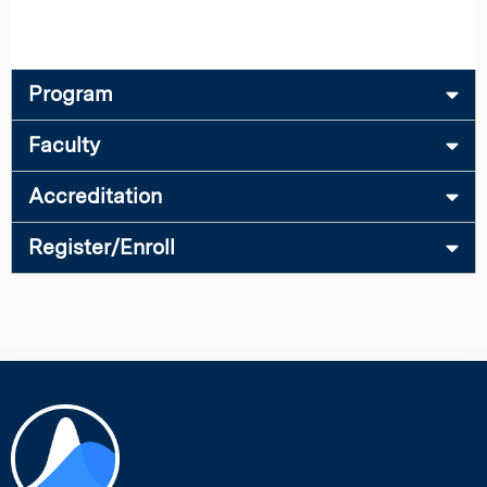
Program
Faculty
Accreditation
Register/Enroll