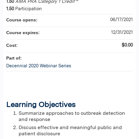
1.50
AMA PRA Category 1 Credit™
1.50
Participation
06/17/2021
Course opens:
12/31/2021
Course expires:
$0.00
Cost:
Part of:
Decennial 2020 Webinar Series
Learning Objectives
Summarize approaches to outbreak detection
and response
Discuss effective and meaningful public and
patient disclosure