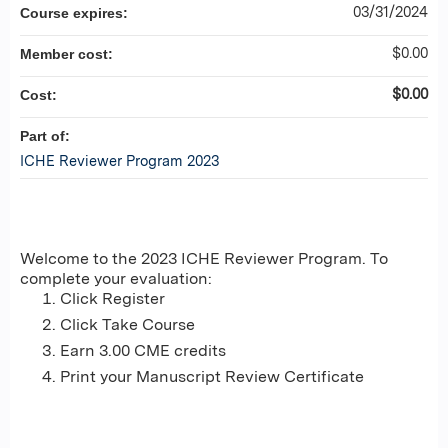
03/31/2024
Course expires:
$0.00
Member cost:
$0.00
Cost:
Part of:
ICHE Reviewer Program 2023
Welcome to the 2023 ICHE Reviewer Program. To
complete your evaluation:
Click Register
Click Take Course
Earn 3.00 CME credits
Print your Manuscript Review Certificate