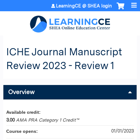
Jump to content
LearningCE @ SHEA login
ICHE Journal Manuscript
Review 2023 - Review 1
Overview
Available credit:
3.00
AMA PRA Category 1 Credit™
01/01/2023
Course opens: