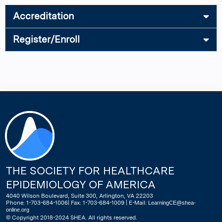
Accreditation
Register/Enroll
THE SOCIETY FOR HEALTHCARE
EPIDEMIOLOGY OF AMERICA
4040 Wilson Boulevard, Suite 300, Arlington, VA 22203
Phone: 1-703-684-1006| Fax: 1-703-684-1009 | E-Mail:
LearningCE@shea-
online.org
© Copyright 2018-2024 SHEA. All rights reserved.