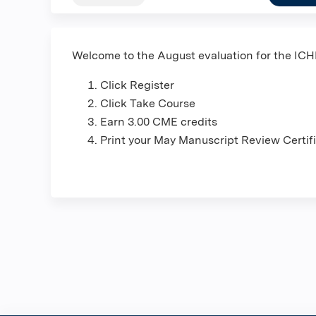
Welcome to the August evaluation for the IC
Click Register
Click Take Course
Earn 3.00 CME credits
Print your May Manuscript Review Certif