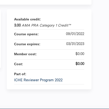
Available credit:
3.00
AMA PRA Category 1 Credit™
09/01/2022
Course opens:
03/31/2023
Course expires:
$0.00
Member cost:
$0.00
Cost:
Part of:
ICHE Reviewer Program 2022