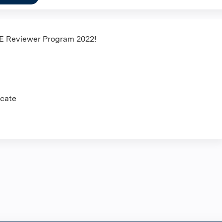
HE Reviewer Program 2022!
icate