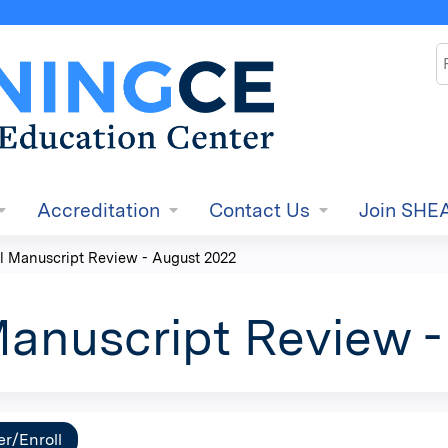
Jump to content
S
Accreditation
Contact Us
Join SHE
l Manuscript Review - August 2022
Manuscript Review 
er/Enroll