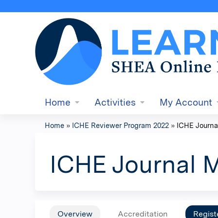
Home
Activities
My Account
Home
»
ICHE Reviewer Program 2022
»
ICHE Journa
You
are
ICHE Journal 
here
Overview
Accreditation
Regist