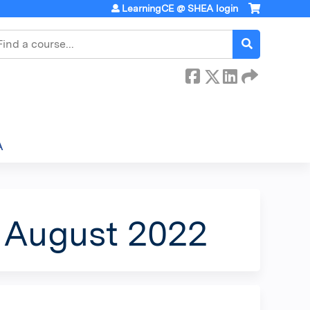
LearningCE @ SHEA login
earch
A
- August 2022