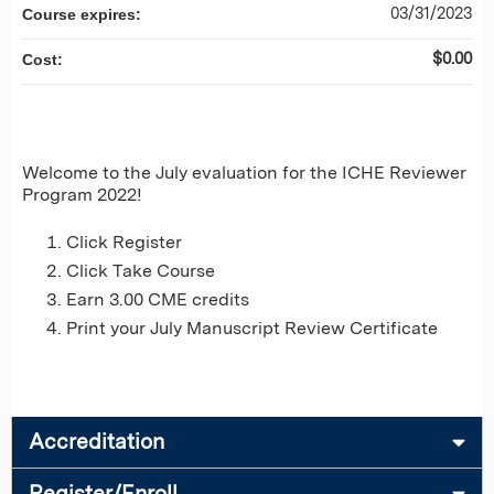
03/31/2023
Course expires:
$0.00
Cost:
Welcome to the July evaluation for the ICHE Reviewer
Program 2022!
Click Register
Click Take Course
Earn 3.00 CME credits
Print your July Manuscript Review Certificate
Accreditation
Register/Enroll