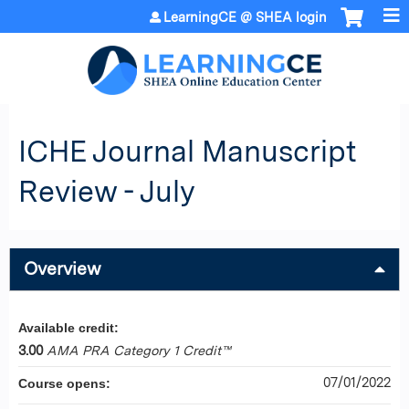
Jump to content
LearningCE @ SHEA login
ICHE Journal Manuscript
Review - July
Overview
Available credit:
3.00
AMA PRA Category 1 Credit™
07/01/2022
Course opens: