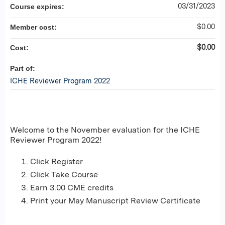
03/31/2023
Course expires:
$0.00
Member cost:
$0.00
Cost:
Part of:
ICHE Reviewer Program 2022
Welcome to the November evaluation for the ICHE
Reviewer Program 2022!
Click Register
Click Take Course
Earn 3.00 CME credits
Print your May Manuscript Review Certificate