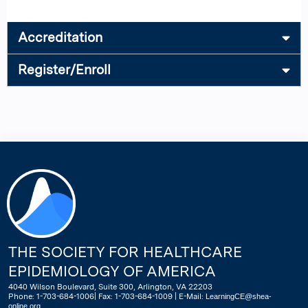
Accreditation
Register/Enroll
THE SOCIETY FOR HEALTHCARE
EPIDEMIOLOGY OF AMERICA
4040 Wilson Boulevard, Suite 300, Arlington, VA 22203
Phone: 1-703-684-1006| Fax: 1-703-684-1009 | E-Mail:
LearningCE@shea-
online.org