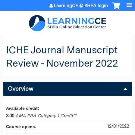
Jump to content
LearningCE @ SHEA login
ICHE Journal Manuscript
Review - November 2022
Overview
Available credit:
3.00
AMA PRA Category 1 Credit™
12/01/2022
Course opens: