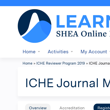
Home
Activities
My Account
Home
»
ICHE Reviewer Program 2019
»
ICHE Journa
You
are
ICHE Journal 
here
Overview
Accreditation
Regist