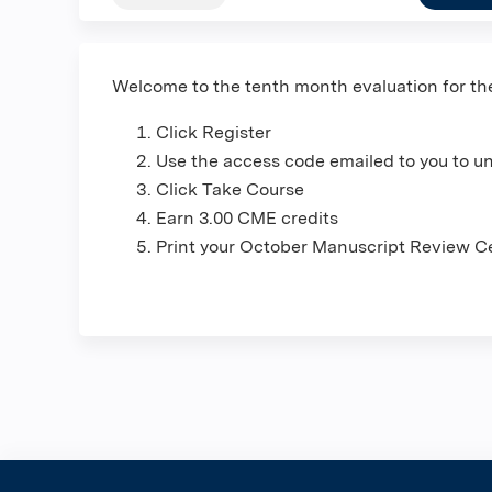
Welcome to the tenth month evaluation for t
Click Register
Use the access code emailed to you to u
Click Take Course
Earn 3.00 CME credits
Print your October Manuscript Review Ce