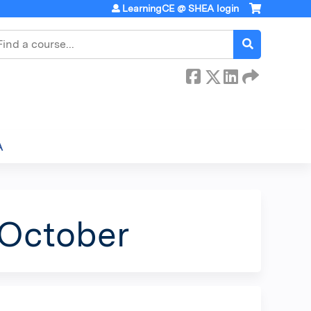
LearningCE @ SHEA login
earch
A
 October