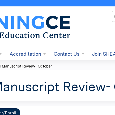
Jump to content
S
Accreditation
Contact Us
Join SHE
l Manuscript Review- October
Manuscript Review-
er/Enroll