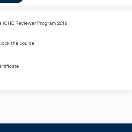
he ICHE Reviewer Program 2019!
nlock the course
rtificate