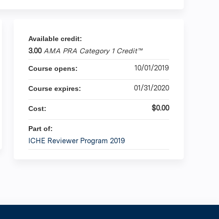
Available credit:
3.00
AMA PRA Category 1 Credit™
10/01/2019
Course opens:
01/31/2020
Course expires:
$0.00
Cost:
Part of:
ICHE Reviewer Program 2019