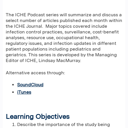
The ICHE Podcast series will summarize and discuss a
select number of articles published each month within
the ICHE Journal. Major topics covered include
infection control practices, surveillance, cost-benefit
analyses, resource use, occupational health,
regulatory issues, and infection updates in different
patient populations including pediatrics and
geriatrics. This series is developed by the Managing
Editor of ICHE, Lindsay MacMurray.
Alternative access through:
SoundCloud
iTunes
Learning Objectives
Describe the importance of the study being