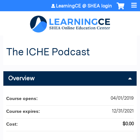
Jump to content
LearningCE @ SHEA login
The ICHE Podcast
Overview
04/01/2019
Course opens:
12/31/2021
Course expires:
$0.00
Cost: