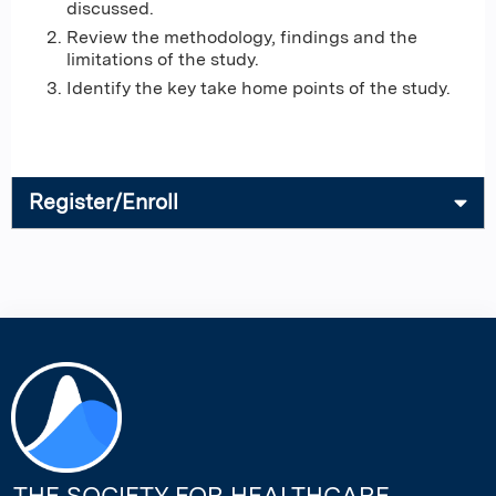
discussed.
Review the methodology, findings and the
limitations of the study.
Identify the key take home points of the study.
Register/Enroll
THE SOCIETY FOR HEALTHCARE