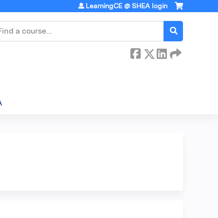
LearningCE @ SHEA login
earch
A