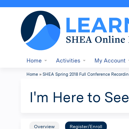
Home
Activities
My Account
Home
»
SHEA Spring 2018 Full Conference Recordi
You
are
I'm Here to Se
here
Overview
Register/Enroll