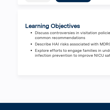
Learning Objectives
Discuss controversies in visitation polici
common recommendations
Describe HAI risks associated with MDRO
Explore efforts to engage families in u
infection prevention to improve NICU saf