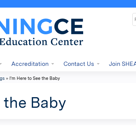
Jump to content
S
Accreditation
Contact Us
Join SHE
ngs
»
I'm Here to See the Baby
e the Baby