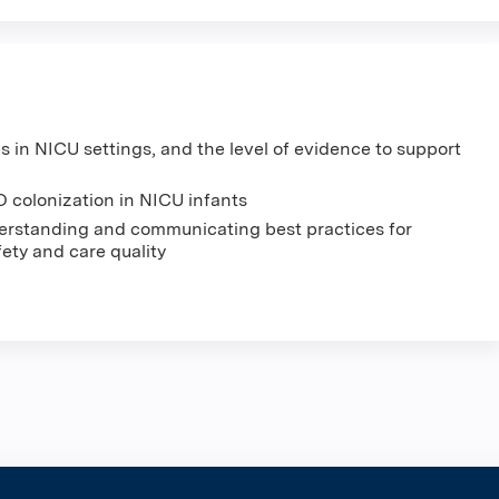
es in NICU settings, and the level of evidence to support
 colonization in NICU infants
nderstanding and communicating best practices for
ety and care quality