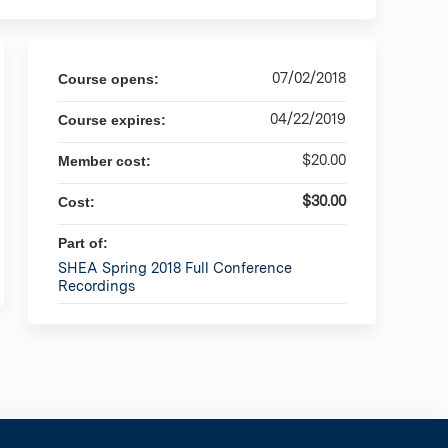
07/02/2018
Course opens:
04/22/2019
Course expires:
$20.00
Member cost:
$30.00
Cost:
Part of:
SHEA Spring 2018 Full Conference
Recordings