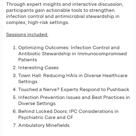
Through expert insights and interactive discussion,
participants gain actionable tools to strengthen
infection control and antimicrobial stewardship in
complex, high-risk settings.
Sessions included:
Optimizing Outcomes: Infection Control and
Antibiotic Stewardship in Immunocompromised
Patients
Interesting Cases
Town Hall: Reducing HAIs in Diverse Healthcare
Settings
Touched a Nerve? Experts Respond to Pushback
Infection Prevention Issues and Best Practices in
Diverse Settings
Behind Locked Doors: IPC Considerations in
Psychiatric Care and CF
Ambulatory Minefields