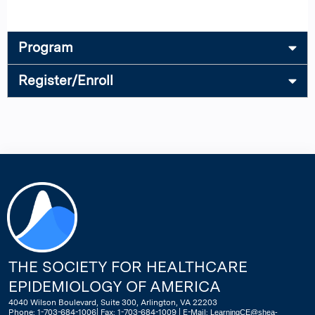
Program
Register/Enroll
THE SOCIETY FOR HEALTHCARE
EPIDEMIOLOGY OF AMERICA
4040 Wilson Boulevard, Suite 300, Arlington, VA 22203
Phone: 1-703-684-1006| Fax: 1-703-684-1009 | E-Mail:
LearningCE@shea-