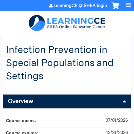
Jump to content
LearningCE @ SHEA login
Infection Prevention in
Special Populations and
Settings
Overview
07/01/2026
Course opens:
12/31/2026
Course expires: