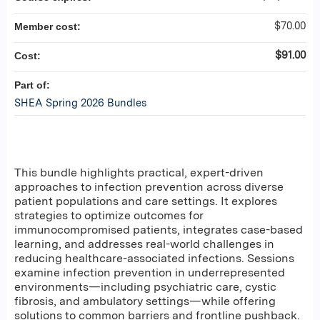
$70.00
Member cost:
$91.00
Cost:
Part of:
SHEA Spring 2026 Bundles
This bundle highlights practical, expert-driven
approaches to infection prevention across diverse
patient populations and care settings. It explores
strategies to optimize outcomes for
immunocompromised patients, integrates case-based
learning, and addresses real-world challenges in
reducing healthcare-associated infections. Sessions
examine infection prevention in underrepresented
environments—including psychiatric care, cystic
fibrosis, and ambulatory settings—while offering
solutions to common barriers and frontline pushback.