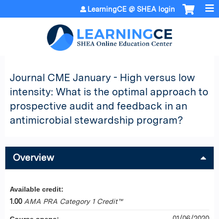
Jump to content
LearningCE @ SHEA login
Journal CME January - High versus low
intensity: What is the optimal approach to
prospective audit and feedback in an
antimicrobial stewardship program?
Overview
Available credit:
1.00
AMA PRA Category 1 Credit™
01/06/2020