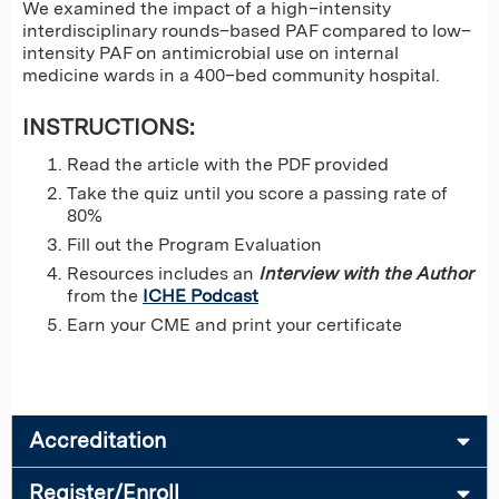
We examined the impact of a high–intensity
interdisciplinary rounds–based PAF compared to low–
intensity PAF on antimicrobial use on internal
medicine wards in a 400–bed community hospital.
INSTRUCTIONS:
Read the article with the PDF provided
Take the quiz until you score a passing rate of
80%
Fill out the Program Evaluation
Resources includes an
Interview with the Author
from the
ICHE Podcast
Earn your CME and print your certificate
Accreditation
Register/Enroll