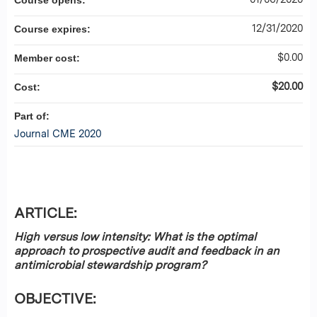
Course opens:
12/31/2020
Course expires:
$0.00
Member cost:
$20.00
Cost:
Part of:
Journal CME 2020
ARTICLE:
High versus low intensity: What is the optimal
approach to prospective audit and feedback in an
antimicrobial stewardship program?
OBJECTIVE: