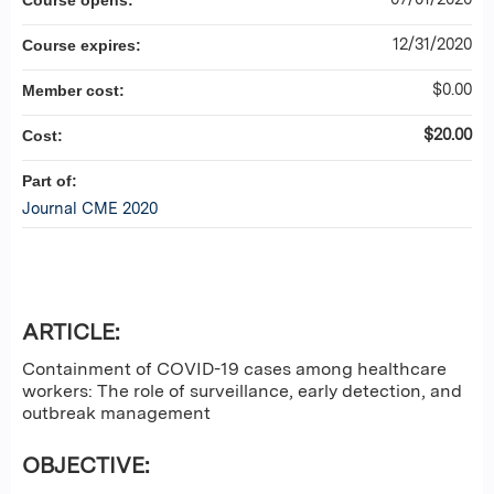
Course opens:
12/31/2020
Course expires:
$0.00
Member cost:
$20.00
Cost:
Part of:
Journal CME 2020
ARTICLE:
Containment of COVID-19 cases among healthcare
workers: The role of surveillance, early detection, and
outbreak management
OBJECTIVE: