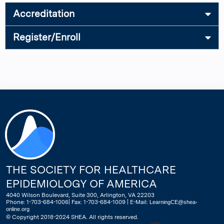
Accreditation
Register/Enroll
THE SOCIETY FOR HEALTHCARE
EPIDEMIOLOGY OF AMERICA
4040 Wilson Boulevard, Suite 300, Arlington, VA 22203
Phone: 1-703-684-1006| Fax: 1-703-684-1009 | E-Mail:
LearningCE@shea-
online.org
© Copyright 2018-2024 SHEA. All rights reserved.