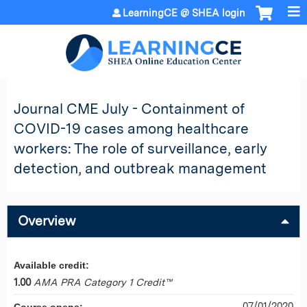
Jump to content
LearningCE @ SHEA login
Journal CME July - Containment of
COVID-19 cases among healthcare
workers: The role of surveillance, early
detection, and outbreak management
Overview
Available credit:
1.00
AMA PRA Category 1 Credit™
07/01/2020