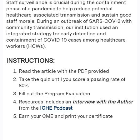
Staff surveillance is crucial during the containment
phase of a pandemic to help reduce potential
healthcare-associated transmission and sustain good
staff morale. During an outbreak of SARS-COV-2 with
community transmission, our institution used an
integrated strategy for early detection and
containment of COVID-19 cases among healthcare
workers (HCWs).
INSTRUCTIONS:
Read the article with the PDF provided
Take the quiz until you score a passing rate of
80%
Fill out the Program Evaluation
Resources includes an
Interview with the Author
from the
ICHE Podcast
Earn your CME and print your certificate