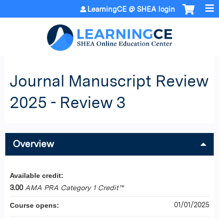
Jump to content
LearningCE @ SHEA login
Journal Manuscript Review
2025 - Review 3
Overview
Available credit:
3.00
AMA PRA Category 1 Credit™
01/01/2025
Course opens: