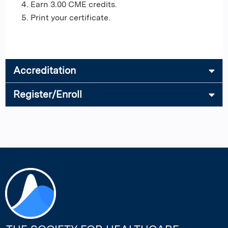
Earn 3.00 CME credits.
Print your certificate.
Accreditation
Register/Enroll