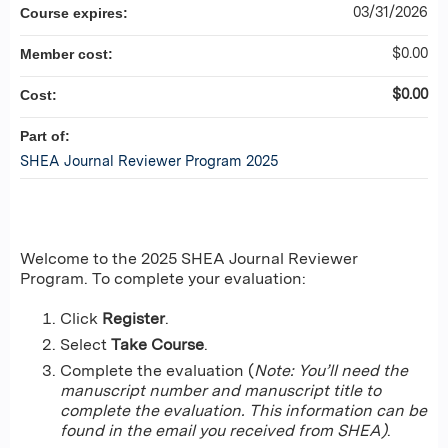
03/31/2026
Course expires:
$0.00
Member cost:
$0.00
Cost:
Part of:
SHEA Journal Reviewer Program 2025
Welcome to the 2025 SHEA Journal Reviewer
Program. To complete your evaluation:
Click
Register
.
Select
Take Course
.
Complete the evaluation (
Note: You’ll need the
manuscript number and manuscript title to
complete the evaluation. This information can be
found in the email you received from SHEA)
.