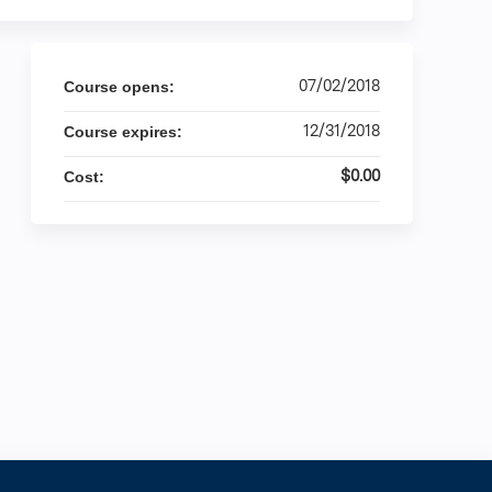
07/02/2018
Course opens:
12/31/2018
Course expires:
$0.00
Cost: