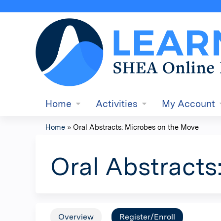
Home
Activities
My Account
Home
»
Oral Abstracts: Microbes on the Move
You
are
Oral Abstracts
here
Overview
Register/Enroll