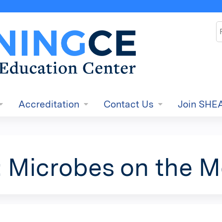
Jump to content
S
Accreditation
Contact Us
Join SHE
: Microbes on the 