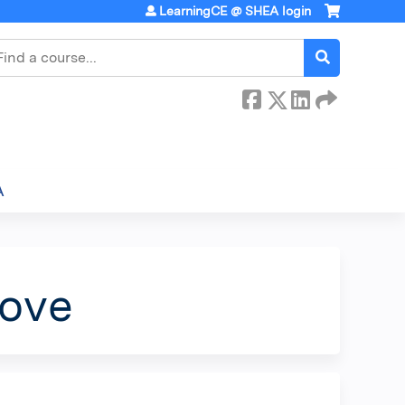
LearningCE @ SHEA login
earch
A
Move