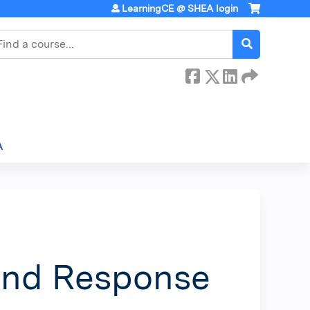
LearningCE @ SHEA login
earch
A
and Response