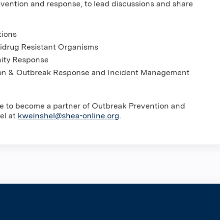
evention and response, to lead discussions and share
tions
tidrug Resistant Organisms
nity Response
tion & Outbreak Response and Incident Management
ike to become a partner of Outbreak Prevention and
el at
kweinshel@shea-online.org
.