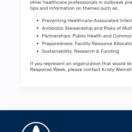
other healthcare professionals in outbreak pr
tips and information on themes such as:
Preventing Healthcare-Associated Infec
Antibiotic Stewardship and Risks of Mul
Partnerships: Public Health and Commu
Preparedness: Facility Resource Alloca
Sustainability: Research & Funding
If you represent an organization that would l
Response Week, please contact Kristy Weinsh