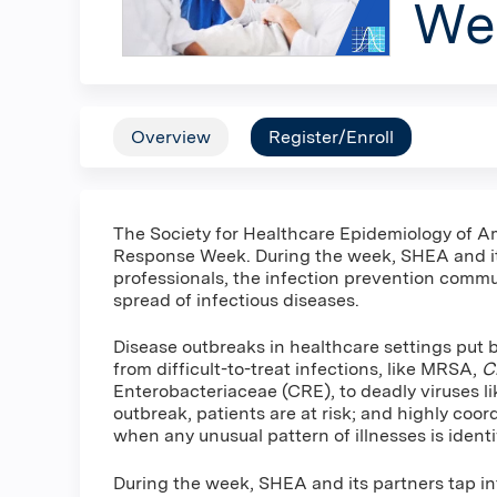
We
Overview
Register/Enroll
The Society for Healthcare Epidemiology of A
Response Week. During the week, SHEA and it
professionals, the infection prevention commu
spread of infectious diseases.
Disease outbreaks in healthcare settings put 
from difficult-to-treat infections, like MRSA,
Cl
Enterobacteriaceae (CRE), to deadly viruses li
outbreak, patients are at risk; and highly coor
when any unusual pattern of illnesses is identi
During the week, SHEA and its partners tap in