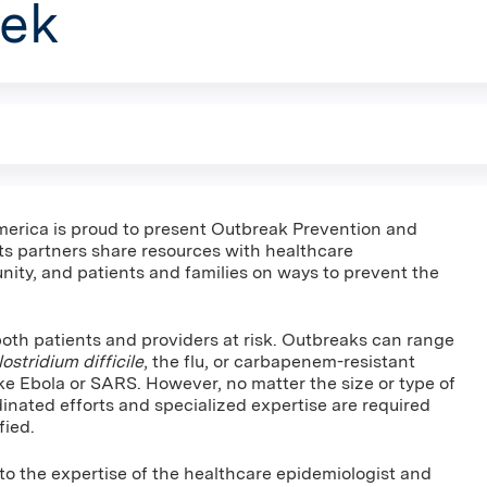
ek
merica is proud to present Outbreak Prevention and
s partners share resources with healthcare
nity, and patients and families on ways to prevent the
both patients and providers at risk. Outbreaks can range
ostridium difficile
, the flu, or carbapenem-resistant
ke Ebola or SARS. However, no matter the size or type of
dinated efforts and specialized expertise are required
fied.
to the expertise of the healthcare epidemiologist and