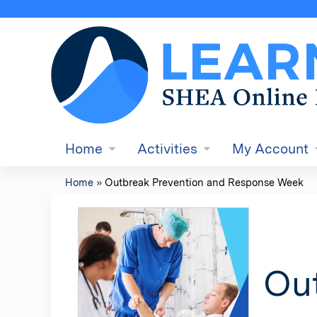
Home
Activities
My Account
Home
»
Outbreak Prevention and Response Week
You
are
here
Ou