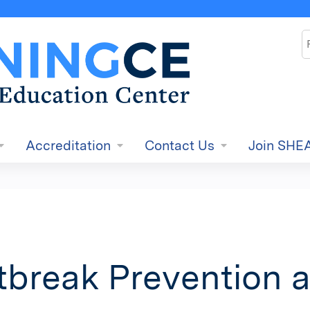
Jump to content
S
Accreditation
Contact Us
Join SHE
tbreak Prevention 