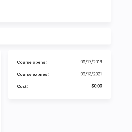
09/17/2018
Course opens:
09/13/2021
Course expires:
$0.00
Cost: