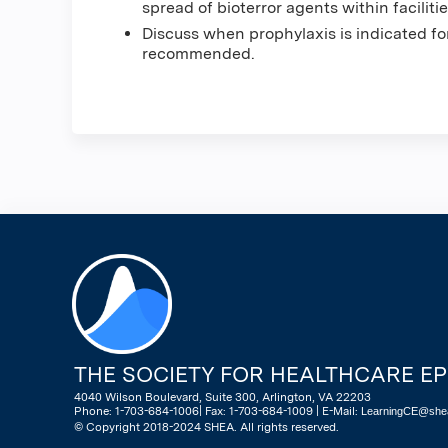
spread of bioterror agents within facilitie
Discuss when prophylaxis is indicated 
recommended.
THE SOCIETY FOR HEALTHCARE E
4040 Wilson Boulevard, Suite 300, Arlington, VA 22203
Phone: 1-703-684-1006| Fax: 1-703-684-1009 | E-Mail:
LearningCE@shea
© Copyright 2018-2024 SHEA. All rights reserved.