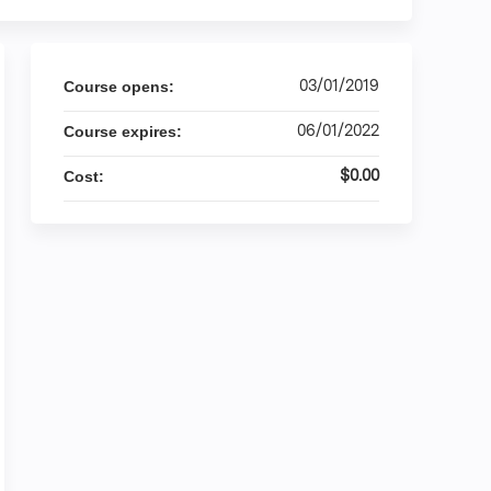
03/01/2019
Course opens:
06/01/2022
Course expires:
$0.00
Cost: