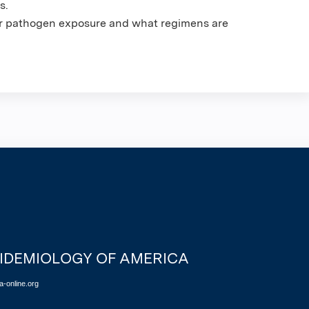
s.
for pathogen exposure and what regimens are
PIDEMIOLOGY OF AMERICA
-online.org