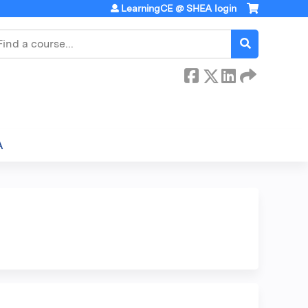
LearningCE @ SHEA login
earch
A