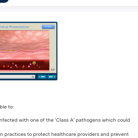
ble to:
nfected with one of the ‘Class A’ pathogens which could
on practices to protect healthcare providers and prevent