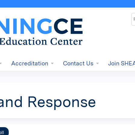
Jump to content
S
Accreditation
Contact Us
Join SHE
and Response
ll