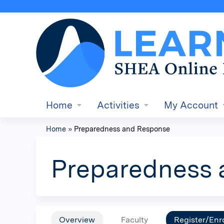
Home
Activities
My Account
Home
»
Preparedness and Response
You
are
Preparedness 
here
Overview
Faculty
Register/Enro