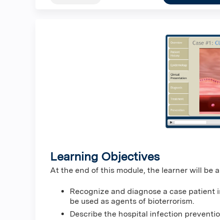
Learning Objectives
At the end of this module, the learner will be a
Recognize and diagnose a case patient i
be used as agents of bioterrorism.
Describe the hospital infection preventi