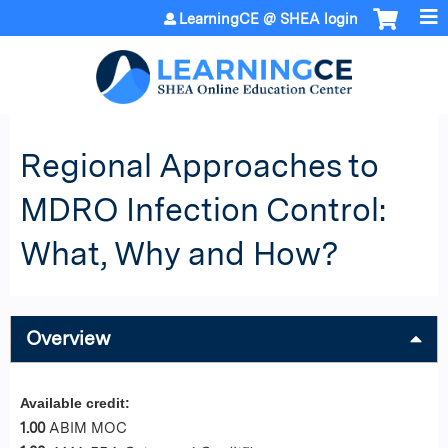
Jump to content
LearningCE @ SHEA login
Regional Approaches to
MDRO Infection Control:
What, Why and How?
Overview
Available credit:
1.00
ABIM MOC