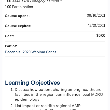
1.00
AMA PRA Category 1 Credit™
1.00
Participation
06/16/2021
Course opens:
12/31/2021
Course expires:
$0.00
Cost:
Part of:
Decennial 2020 Webinar Series
Learning Objectives
Discuss how patient sharing among healthcare
facilities in the region can influence local MDRO
epidemiology
List impact or real-life regional AMR