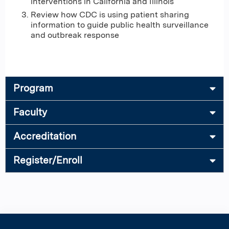
interventions in California and Illinois
Review how CDC is using patient sharing
information to guide public health surveillance
and outbreak response
Program
Faculty
Accreditation
Register/Enroll