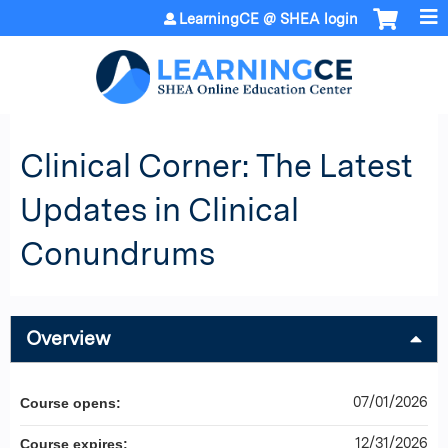
Jump to content
LearningCE @ SHEA login
Clinical Corner: The Latest
Updates in Clinical
Conundrums
Overview
07/01/2026
Course opens:
12/31/2026
Course expires: