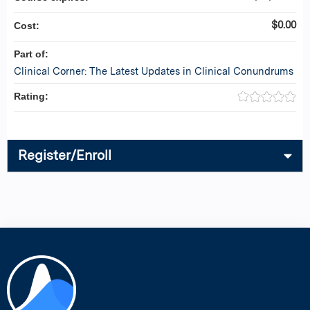
$0.00
Cost:
Part of:
Clinical Corner: The Latest Updates in Clinical Conundrums
Rating:
Register/Enroll