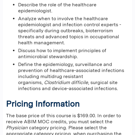
Describe the role of the healthcare
epidemiologist.
Analyze when to involve the healthcare
epidemiologist and infection control experts -
specifically during outbreaks, bioterrorism
threats and advanced topics in occupational
health management.
Discuss how to implement principles of
antimicrobial stewardship.
Define the epidemiology, surveillance and
prevention of healthcare-associated infections
including multidrug resistant
organisms,
Clostridium difficile
, surgical site
infections and device-associated infections.
Pricing Information
The base price of this course is $169.00. In order to
receive ABIM MOC credits, you must select the
Physician
category pricing. Please select the
appropriate category pricing, when purchasing the