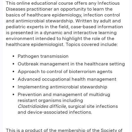
This online educational course offers any Infectious
Diseases practitioner an opportunity to learn the
basics of healthcare epidemiology, infection control
and antimicrobial stewardship. Written by adult and
pediatric experts in the field, case-based information
is presented in a dynamic and interactive learning
environment intended to highlight the role of the
healthcare epidemiologist. Topics covered include:
Pathogen transmission
Outbreak management in the healthcare setting
Approach to control of bioterrorism agents
Advanced occupational health management
Implementing antimicrobial stewardship
Prevention and management of multidrug
resistant organisms including
Clostridioides difficile
, surgical site infections
and device-associated infections.
This is a product of the membership of the Society of