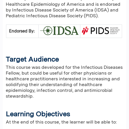
Healthcare Epidemiology of America and is endorsed
by Infectious Disease Society of America (IDSA) and
Pediatric Infectious Disease Society (PIDS).
Endorsed By:
Target Audience
This course was developed for the Infectious Diseases
Fellow, but could be useful for other physicians or
healthcare practitioners interested in increasing and
solidifying their understanding of healthcare
epidemiology, infection control, and antimicrobial
stewardship.
Learning Objectives
At the end of this course, the learner will be able to: