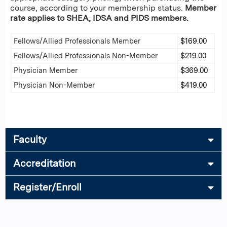
course, according to your membership status.
Member
rate applies to SHEA, IDSA and PIDS members.
Fellows/Allied Professionals Member
$169.00
Fellows/Allied Professionals Non-Member
$219.00
Physician Member
$369.00
Physician Non-Member
$419.00
Faculty
Accreditation
Register/Enroll