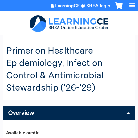
Jump to content
LearningCE @ SHEA login
Primer on Healthcare
Epidemiology, Infection
Control & Antimicrobial
Stewardship ('26-'29)
Overview
Available credit: