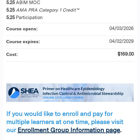
5.25
ABIM MOC
5.25
AMA PRA Category 1 Credit™
5.25
Participation
04/03/2026
Course opens:
04/02/2029
Course expires:
$169.00
Cost:
If you would like to enroll and pay for
multiple learners at one time, please visit
our
Enrollment Group Information page
.