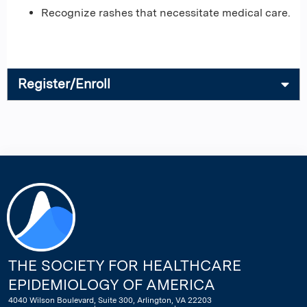
Recognize rashes that necessitate medical care.
Register/Enroll
THE SOCIETY FOR HEALTHCARE
EPIDEMIOLOGY OF AMERICA
4040 Wilson Boulevard, Suite 300, Arlington, VA 22203