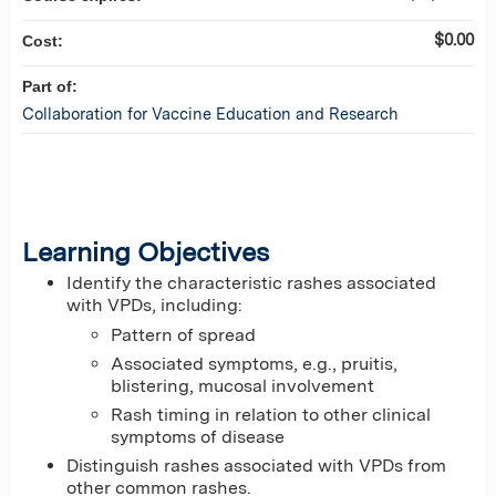
$0.00
Cost:
Part of:
Collaboration for Vaccine Education and Research
Learning Objectives
Identify the characteristic rashes associated
with VPDs, including:
Pattern of spread
Associated symptoms, e.g., pruitis,
blistering, mucosal involvement
Rash timing in relation to other clinical
symptoms of disease
Distinguish rashes associated with VPDs from
other common rashes.