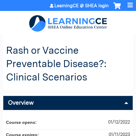
Jump to content
LearningCE @ SHEA login
Rash or Vaccine
Preventable Disease?:
Clinical Scenarios
Overview
01/12/2022
Course opens:
01/11/2023
Course expires: