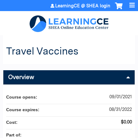
Jump to content
LearningCE @ SHEA login
Travel Vaccines
Overview
09/01/2021
Course opens:
08/31/2022
Course expires:
$0.00
Cost:
Part of: