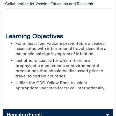
Collaboration for Vaccine Education and Research
Learning Objectives
For at least four vaccine preventable diseases
associated with international travel, describe a
major clinical sign/symptom of infection.
List other diseases for which there are
prophylactic medications or environmental
precautions that should be discussed prior to
travel to certain countries.
Utilize the CDC Yellow Book to select
appropriate vaccines for travel internationally.
Register/Enroll