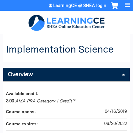
Jump to content
LearningCE @ SHEA login
Implementation Science
Overview
Available credit:
3.00
AMA PRA Category 1 Credit™
04/16/2019
Course opens:
06/30/2022
Course expires: