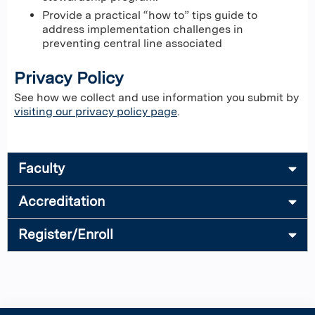
Provide a practical “how to” tips guide to
address implementation challenges in
preventing central line associated
Privacy Policy
See how we collect and use information you submit by
visiting our privacy policy page
.
Faculty
Accreditation
Register/Enroll