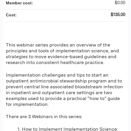
$0.00
Member cost:
$135.00
Cost:
This webinar series provides an overview of the
principles and tools of implementation science, and
strategies to move evidence-based guidelines and
research into consistent healthcare practice.
Implementation challenges and tips to start an
outpatient antimicrobial stewardship program and to
prevent central line associated bloodstream infection
in inpatient and outpatient care settings are two
examples used to provide a practical “how to” guide
for implementation.
There are 3 Webinars in this series:
1. How to Implement Implementation Science: