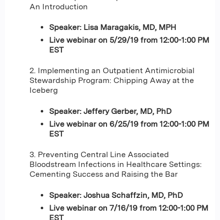
An Introduction
Speaker: Lisa Maragakis, MD, MPH
Live webinar on 5/29/19 from 12:00-1:00 PM
EST
2. Implementing an Outpatient Antimicrobial
Stewardship Program: Chipping Away at the
Iceberg
Speaker: Jeffery Gerber, MD, PhD
Live webinar on 6/25/19 from 12:00-1:00 PM
EST
3. Preventing Central Line Associated
Bloodstream Infections in Healthcare Settings:
Cementing Success and Raising the Bar
Speaker: Joshua Schaffzin, MD, PhD
Live webinar on 7/16/19 from 12:00-1:00 PM
EST