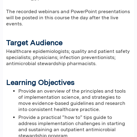
The recorded webinars and PowerPoint presentations
will be posted in this course the day after the live
events.
Target Audience
Healthcare epidemiologists; quality and patient safety
specialists; physicians; infection preventionists;
antimicrobial stewardship pharmacists.
Learning Objectives
Provide an overview of the principles and tools
of implementation science, and strategies to
move evidence-based guidelines and research
into consistent healthcare practice.
Provide a practical “how to” tips guide to
address implementation challenges in starting
and sustaining an outpatient antimicrobial
stewardship program.