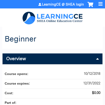
Jump to content
LearningCE @ SHEA login
Beginner
Overview
10/12/2018
Course opens:
12/31/2022
Course expires:
$0.00
Cost:
Part of: