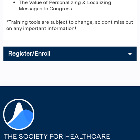
The Value of Personalizing & Localizing
Messages to Congress
*Training tools are subject to change, so dont miss out
on any important information!
Register/Enroll
THE SOCIETY FOR HEALTHCARE