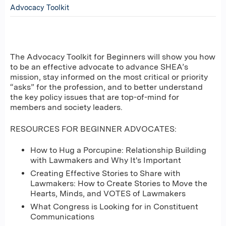
Advocacy Toolkit
The Advocacy Toolkit for Beginners will show you how
to be an effective advocate to advance SHEA’s
mission, stay informed on the most critical or priority
“asks” for the profession, and to better understand
the key policy issues that are top-of-mind for
members and society leaders.
RESOURCES FOR BEGINNER ADVOCATES:
How to Hug a Porcupine: Relationship Building
with Lawmakers and Why It's Important
Creating Effective Stories to Share with
Lawmakers: How to Create Stories to Move the
Hearts, Minds, and VOTES of Lawmakers
What Congress is Looking for in Constituent
Communications